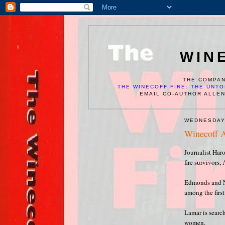
WIN
THE COMPAN
THE WINECOFF FIRE: THE UNTO
EMAIL CO-AUTHOR ALLE
WEDNESDAY
Winecoff A
Journalist Har
fire survivors
Edmonds and Ne
among the first 
Lamar is searc
women.