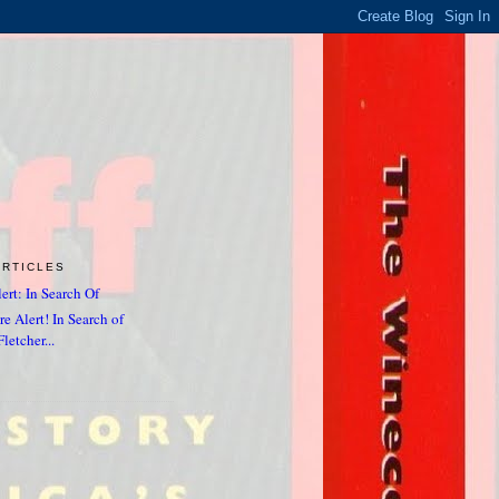
ARTICLES
ert: In Search Of
e Alert! In Search of
letcher...