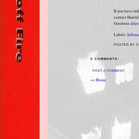
If you have in
contact Harold
Goodwin
alle
Labels:
InSear
POSTED BY S
0 COMMENTS:
POST A COMMENT
<< Home