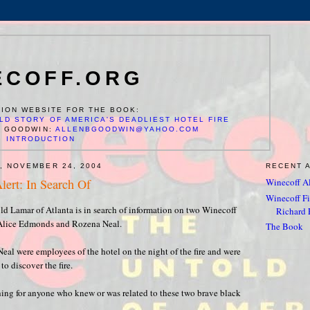
ECOFF.ORG
ION WEBSITE FOR THE BOOK:
LD STORY OF AMERICA'S DEADLIEST HOTEL FIRE
N GOODWIN:
ALLENBGOODWIN@YAHOO.COM
INTRODUCTION
, NOVEMBER 24, 2004
RECENT 
lert: In Search Of
Winecoff Al
Winecoff Fir
old Lamar of Atlanta is in search of information on two Winecoff
Richard F
, Alice Edmonds and Rozena Neal.
The Book
al were employees of the hotel on the night of the fire and were
to discover the fire.
hing for anyone who knew or was related to these two brave black