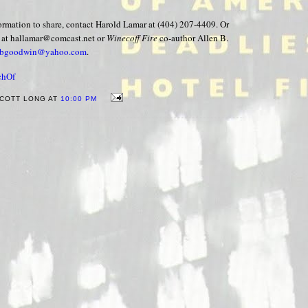
formation to share, contact Harold Lamar at (404) 207-4409. Or
 at hallamar@comcast.net or
Winecoff Fire
co-author Allen B.
nbgoodwin@yahoo.com
.
chOf
COTT LONG AT
10:00 PM