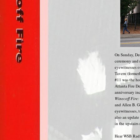
On Sunday, Dec
ceremony and re
eyewitnesses o
Tavern (former
#11 was the hom
Atlanta Fire D
anniversary in
Winecoff Fire:
and Allen B. G
eyewitnesses, 
also an update
in the upstair
Hear WSB Radio