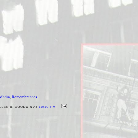
-Media
,
Remembrances
LLEN B. GOODWIN AT
10:10 PM