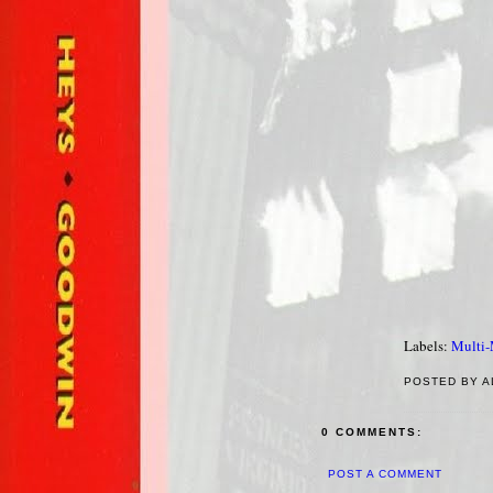
Labels:
Multi
POSTED BY A
0 COMMENTS:
POST A COMMENT