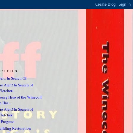
ARTICLES
ert: In Search Of
e Alert! In Search of
letcher...
sung Hero of the Winecoff
e Has...
e Alert! In Search of
Fletcher
 Progress
ilding Restoration