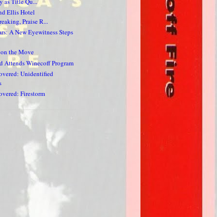
 as Title Qu...
nd Ellis Hotel
eaking, Praise R...
ars: A New Eyewitness Steps
s on the Move
d Attends Winecoff Program
vered: Unidentified
s
vered: Firestorm