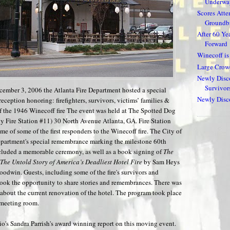
Underway
Scores Atte
Groundbr
After 60 Ye
Forward
Winecoff i
Large Crow
Newly Disco
Survivor
ember 3, 2006 the Atlanta Fire Department hosted a special
Newly Disco
ception honoring: firefighters, survivors, victims’ families &
f the 1946 Winecoff fire The event was held at The Spotted Dog
ly Fire Station #11) 30 North Avenue Atlanta, GA. Fire Station
e of some of the first responders to the Winecoff fire. The City of
epartment's special remembrance marking the milestone 60th
cluded a memorable ceremony, as well as a book signing of
The
 The Untold Story of America’s Deadliest Hotel Fire
by Sam Heys
oodwin. Guests, including some of the fire's survivors and
took the opportunity to share stories and remembrances. There was
 about the current renovation of the hotel. The program took place
s meeting room.
's Sandra Parrish's award winning report on this moving event.