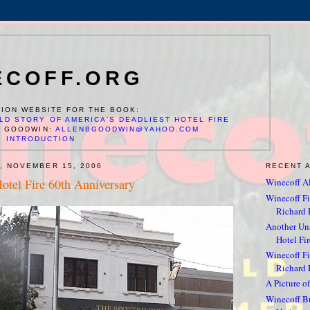
ECOFF.ORG
ION WEBSITE FOR THE BOOK:
LD STORY OF AMERICA'S DEADLIEST HOTEL FIRE
N GOODWIN:
ALLENBGOODWIN@YAHOO.COM
INTRODUCTION
, NOVEMBER 15, 2006
RECENT 
otel Fire 60th Anniversary
Winecoff Al
Winecoff Fir
Richard F
Another Un
Hotel Fir
Winecoff Fir
Richard 
A Picture of
Winecoff Bu