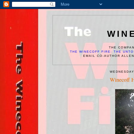
WIN
THE COMPAN
THE WINECOFF FIRE: THE UNTO
EMAIL CO-AUTHOR ALLE
WEDNESDAY
Winecoff H