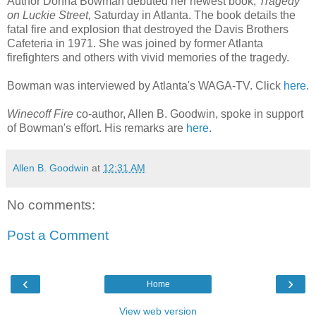
Author Donna Bowman debuted her newest book,
Tragedy
on Luckie Street,
Saturday in Atlanta. The book details the
fatal fire and explosion that destroyed the Davis Brothers
Cafeteria in 1971. She was joined by former Atlanta
firefighters and others with vivid memories of the tragedy.
Bowman was interviewed by Atlanta's WAGA-TV. Click
here
.
Winecoff Fire
co-author, Allen B. Goodwin, spoke in support
of Bowman's effort. His remarks are
here
.
Allen B. Goodwin
at
12:31 AM
No comments:
Post a Comment
‹
›
Home
View web version