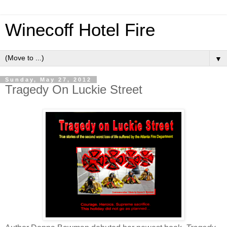
Winecoff Hotel Fire
▼
Sunday, May 27, 2012
Tragedy On Luckie Street