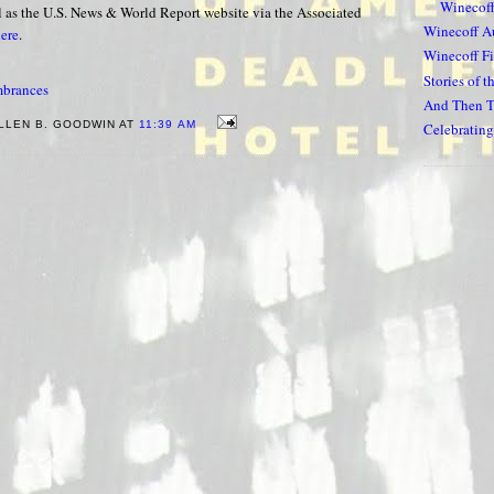
Winecoff
ll as the U.S. News & World Report website via the Associated
Winecoff A
ere
.
Winecoff Fi
Stories of t
brances
And Then T
LLEN B. GOODWIN AT
11:39 AM
Celebrating