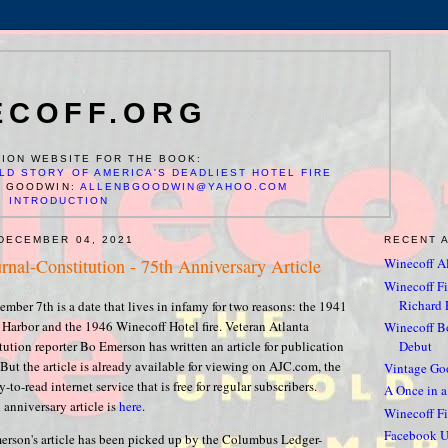
ECOFF.ORG
ION WEBSITE FOR THE BOOK:
LD STORY OF AMERICA'S DEADLIEST HOTEL FIRE
N GOODWIN:
ALLENBGOODWIN@YAHOO.COM
INTRODUCTION
DECEMBER 04, 2021
RECENT 
rnal-Constitution - 75th Anniversary Article
Winecoff Al
Winecoff Fir
Richard F
ember 7th is a date that lives in infamy for two reasons: the 1941
l Harbor and the 1946 Winecoff Hotel fire. Veteran Atlanta
Winecoff 
Debut
ution reporter Bo Emerson has written an article for publication
But the article is already available for viewing on AJC.com, the
Vintage Go
-to-read internet service that is free for regular subscribers.
A Once in a
 anniversary article is
here
.
Winecoff Fi
Facebook U
rson's article has been picked up by the Columbus Ledger-