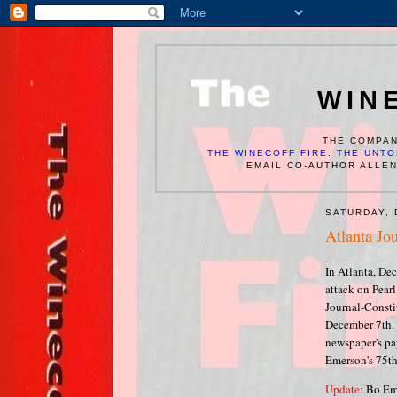
WIN
THE COMPAN
THE WINECOFF FIRE: THE UNTO
EMAIL CO-AUTHOR ALLE
SATURDAY, 
Atlanta Jou
In Atlanta, Dec
attack on Pear
Journal-Constit
December 7th. 
newspaper's pay
Emerson's 75th
Update:
Bo Eme