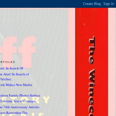
ARTICLES
ert: In Search Of
e Alert! In Search of
letcher...
Book Makes New-Media
odson Family Photos Surface
 Lifetime Test of Courage
re 74th Anniversary Articles
sers Remember The