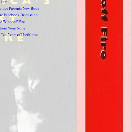
 Fire
uthor Presents New Book
re Facebook Discussion
he Winecoff Fire
here Were None
 Ten Years of Usefulness