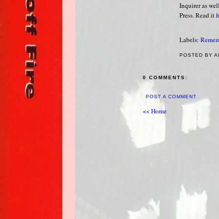
Inquirer as we
Press. Read it
h
Labels:
Remem
POSTED BY A
0 COMMENTS:
POST A COMMENT
<< Home