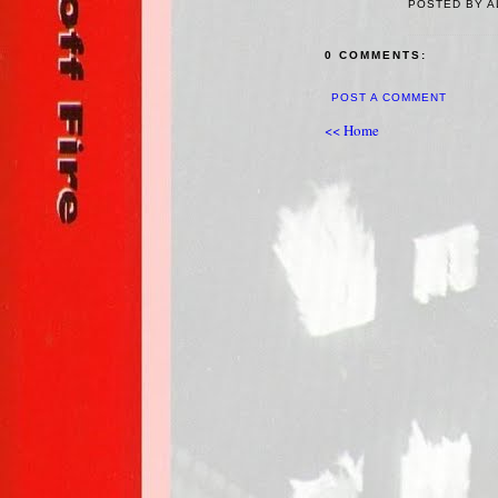
POSTED BY A
0 COMMENTS:
POST A COMMENT
<< Home