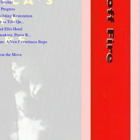
Fletcher
 Progress
ilding Restoration
 as Title Qu...
nd Ellis Hotel
eaking, Praise R...
ars: A New Eyewitness Steps
s on the Move