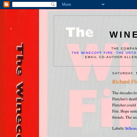
WIN
THE COMPAN
THE WINECOFF FIRE: THE UNTO
EMAIL CO-AUTHOR ALLE
SATURDAY, 
Richard Fl
The decades lo
Fletcher's deat
Fletcher could
Fire. Hope rema
friends. The se
Labels:
InSear