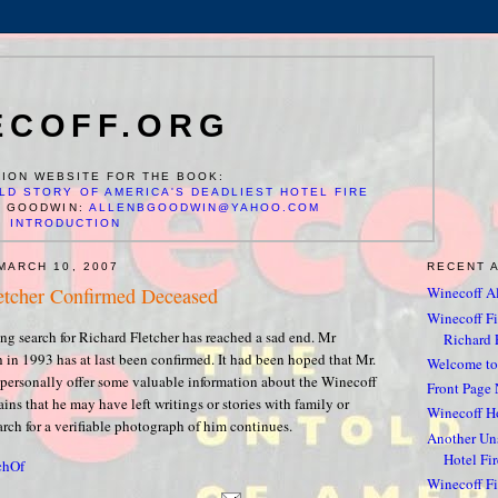
ECOFF.ORG
ION WEBSITE FOR THE BOOK:
LD STORY OF AMERICA'S DEADLIEST HOTEL FIRE
N GOODWIN:
ALLENBGOODWIN@YAHOO.COM
INTRODUCTION
MARCH 10, 2007
RECENT 
etcher Confirmed Deceased
Winecoff Al
Winecoff Fir
ng search for Richard Fletcher has reached a sad end. Mr
Richard F
h in 1993 has at last been confirmed. It had been hoped that Mr.
Welcome to
 personally offer some valuable information about the Winecoff
Front Page 
ins that he may have left writings or stories with family or
Winecoff Ho
arch for a verifiable photograph of him continues.
Another Un
Hotel Fir
chOf
Winecoff Fir