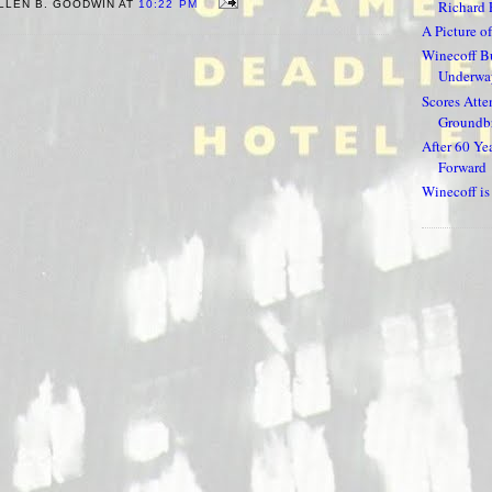
Richard 
LLEN B. GOODWIN AT
10:22 PM
A Picture of
Winecoff Bu
Underway
Scores Atte
Groundbr
After 60 Ye
Forward
Winecoff i