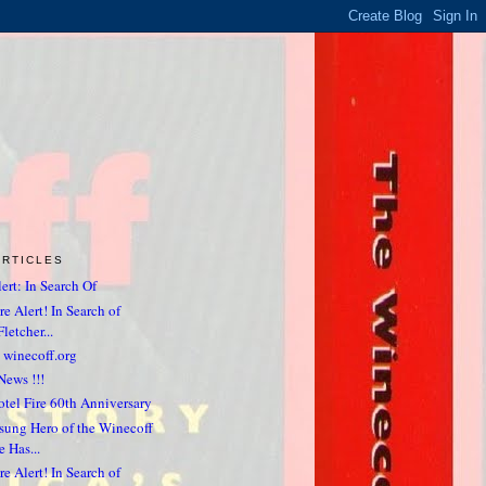
ARTICLES
ert: In Search Of
e Alert! In Search of
letcher...
 winecoff.org
News !!!
tel Fire 60th Anniversary
sung Hero of the Winecoff
e Has...
e Alert! In Search of