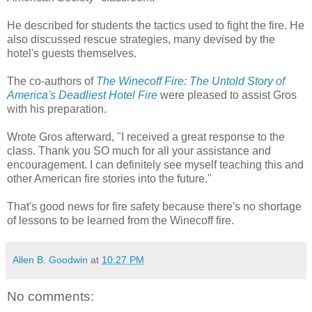
He described for students the tactics used to fight the fire. He
also discussed rescue strategies, many devised by the
hotel's guests themselves.
The co-authors of
The Winecoff Fire: The Untold Story of
America's Deadliest Hotel Fire
were pleased to assist Gros
with his preparation.
Wrote Gros afterward, "I received a great response to the
class. Thank you SO much for all your assistance and
encouragement. I can definitely see myself teaching this and
other American fire stories into the future."
That's good news for fire safety because there's no shortage
of lessons to be learned from the Winecoff fire.
Allen B. Goodwin
at
10:27 PM
No comments: