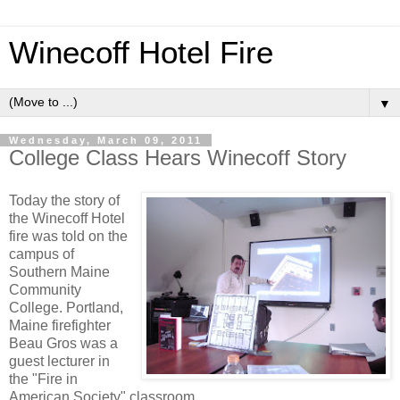
Winecoff Hotel Fire
▼
Wednesday, March 09, 2011
College Class Hears Winecoff Story
Today the story of
the Winecoff Hotel
fire was told on the
campus of
Southern Maine
Community
College. Portland,
Maine firefighter
Beau Gros was a
guest lecturer in
the "Fire in
American Society" classroom.