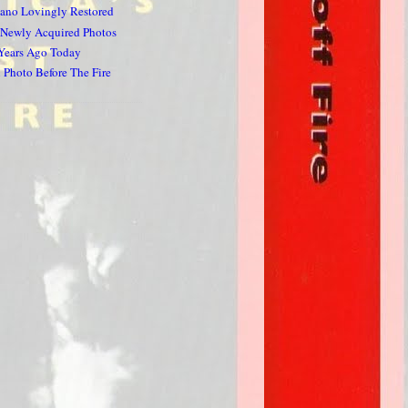
iano Lovingly Restored
 Newly Acquired Photos
 Years Ago Today
Photo Before The Fire