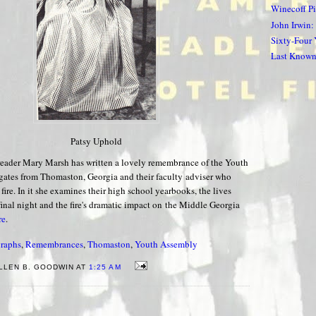
Winecoff P
John Irwin:
Sixty-Four
Last Known 
Patsy Uphold
eader Mary Marsh has written a lovely remembrance of the Youth
ates from Thomaston, Georgia and their faculty adviser who
 fire. In it she examines their high school yearbooks, the lives
 final night and the fire's dramatic impact on the Middle Georgia
re
.
raphs
,
Remembrances
,
Thomaston
,
Youth Assembly
LLEN B. GOODWIN AT
1:25 AM