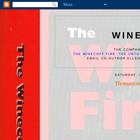
WIN
THE COMPAN
THE WINECOFF FIRE: THE UNTO
EMAIL CO-AUTHOR ALLE
SATURDAY, 
Thomaston