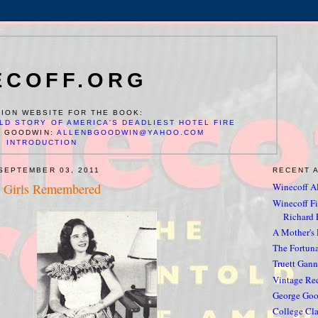
ECOFF.ORG
ION WEBSITE FOR THE BOOK:
LD STORY OF AMERICA'S DEADLIEST HOTEL FIRE
N GOODWIN:
ALLENBGOODWIN@YAHOO.COM
INTRODUCTION
SEPTEMBER 03, 2011
RECENT 
 Girls Remembered
Winecoff Al
Winecoff Fir
Richard F
A Mother's
The Fortun
Truett Gan
Vintage Rec
George Go
College Cla