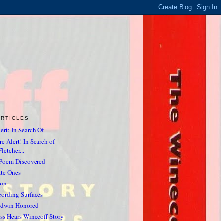
ARTICLES
ert: In Search Of
e Alert! In Search of
letcher...
 Poem Discovered
ate Ones
non
ording Surfaces
odwin Honored
ss Hears Winecoff Story