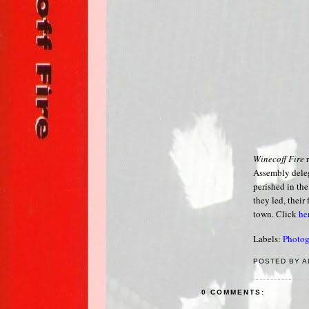
Winecoff Fire
r
Assembly deleg
perished in the
they led, their
town. Click
he
Labels:
Photog
POSTED BY A
0 COMMENTS: