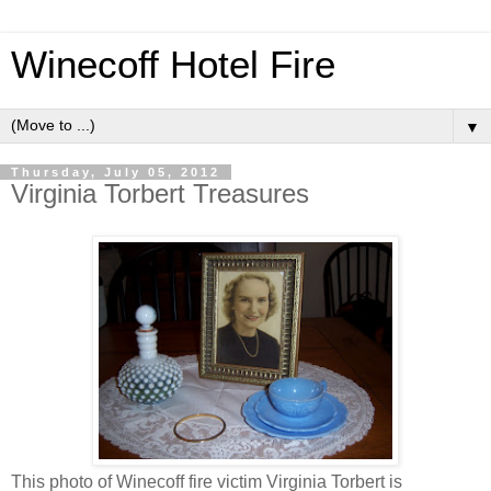
Winecoff Hotel Fire
▼
Thursday, July 05, 2012
Virginia Torbert Treasures
This photo of
Winecoff
fire victim Virginia
Torbert
is