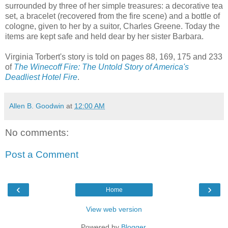
surrounded by three of her simple treasures: a decorative tea
set, a
bracelet
(recovered from the fire scene) and a bottle of
cologne
, given to her by a suitor, Charles Greene. Today the
items are kept safe and held dear by her sister Barbara.
Virginia Torbert's story is told on pages 88, 169, 175 and 233
of
The Winecoff Fire: The Untold Story of America's
Deadliest Hotel Fire
.
Allen B. Goodwin
at
12:00 AM
No comments:
Post a Comment
‹
›
Home
View web version
Powered by
Blogger
.