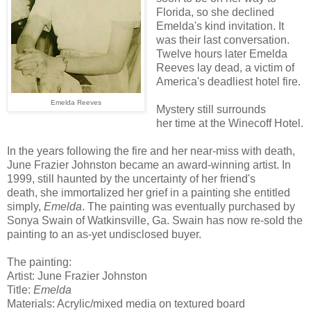
Florida, so she declined
Emelda's kind invitation. It
was their last conversation.
Twelve hours later Emelda
Reeves lay dead, a victim of
America's deadliest hotel fire.
Emelda Reeves
Mystery still surrounds
her time at the Winecoff Hotel.
In the years following the fire and her near-miss with death,
June Frazier Johnston became an award-winning artist. In
1999, still haunted by the uncertainty of her friend's
death, she immortalized her grief in a painting she entitled
simply,
Emelda
. The painting was eventually purchased by
Sonya Swain of Watkinsville, Ga. Swain has now re-sold the
painting to an as-yet undisclosed buyer.
The painting:
Artist: June Frazier Johnston
Title:
Emelda
Materials: Acrylic/mixed media on textured board