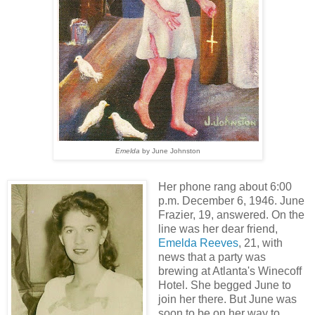
Emelda
by June Johnston
Her phone rang about 6:00
p.m. December 6, 1946. June
Frazier, 19, answered. On the
line was her dear friend,
Emelda Reeves
, 21, with
news that a party was
brewing at Atlanta's Winecoff
Hotel. She begged June to
join her there. But June was
soon to be on her way to