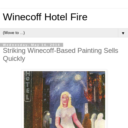
Winecoff Hotel Fire
▼
Wednesday, May 14, 2014
Striking Winecoff-Based Painting Sells
Quickly