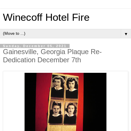
Winecoff Hotel Fire
▼
Sunday, December 05, 2021
Gainesville, Georgia Plaque Re-
Dedication December 7th