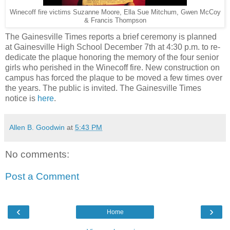
Winecoff fire victims Suzanne Moore, Ella Sue Mitchum, Gwen McCoy
& Francis Thompson
The Gainesville Times reports a brief ceremony is planned
at Gainesville High School December 7th at 4:30 p.m. to re-
dedicate the plaque honoring the memory of the four senior
girls who perished in the Winecoff fire. New construction on
campus has forced the plaque to be moved a few times over
the years. The public is invited. The Gainesville Times
notice is
here
.
Allen B. Goodwin
at
5:43 PM
No comments:
Post a Comment
‹
›
Home