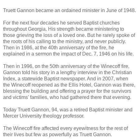
Truett Gannon became an ordained minister in June of 1948.
For the next four decades he served Baptist churches
throughout Georgia. His strength became ministering to
those grieving the loss of a loved one. But he rarely spoke of
the roots of his calling to the ministry, and never publicly.
Then in 1986, at the 40th anniversary of the fire, he
explained in a sermon the impact of Dec. 7, 1946 on his life.
Then in 1996, on the 50th anniversary of the Winecoff fire,
Gannon told his story in a lengthy interview in the Christian
Index, a statewide Baptist newspaper. And in 2007, when
the Winecoff reopened as the Ellis Hotel, Gannon was there,
blessing the building and offering a prayer for the survivors
and victims' families, who had gathered there that evening.
Today Truett Gannon, 94, was a retired Baptist minister and
Mercer University theology professor.
The Winecoff fire affected every eyewitness for the rest of
their lives but few as powerfully as Truett Gannon.