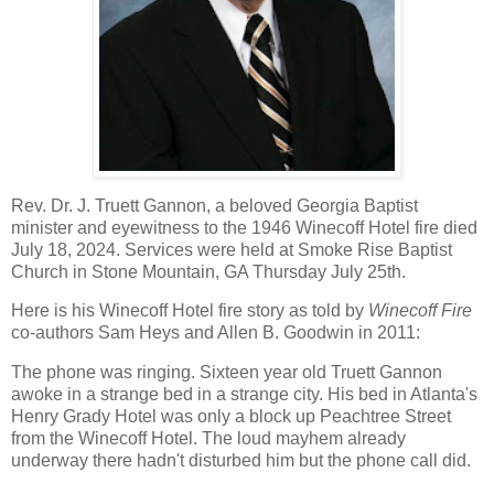
Rev. Dr. J. Truett Gannon, a beloved Georgia Baptist
minister and eyewitness to the 1946 Winecoff Hotel fire died
July 18, 2024. Services were held at Smoke Rise Baptist
Church in
Stone Mountain, GA
Thursday July 25th.
Here is his Winecoff Hotel fire story as told by
Winecoff Fire
co-authors Sam Heys and Allen B. Goodwin in 2011:
The phone was ringing. Sixteen year old Truett Gannon
awoke in a strange bed in a strange city. His bed in Atlanta's
Henry Grady Hotel was only a block up Peachtree Street
from the Winecoff Hotel. The loud mayhem already
underway there hadn't disturbed him but the phone call did.