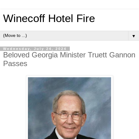
Winecoff Hotel Fire
▼
Wednesday, July 24, 2024
Beloved Georgia Minister Truett Gannon
Passes