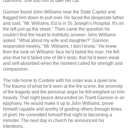
Gannons. She told him to take her car.
Gannon found John Williams near the State Capitol and
flagged him down to pull over. He faced the desperate father
and said, "Mr. Williams, Ed is in St. Joseph's Hospital. It's on
the left just up the street." Then came the question he
couldn't find the heart to truthfully answer: John Williams
asked, "What about my wife and daughter?" Gannon
responded meekly, "Mr. Williams, I don't know." He knew
from the look on Williams' face he'd failed the man. He felt
also that he'd failed one of life's tests, that he'd been weak
and self-absorbed when the moment called for strength and
compassion.
The ride home to Cordele with his sister was a quiet one.
The trauma of what he'd seen at the fire scene, the enormity
of the tragedy and the personal angst he felt weighed on him
heavily. That night peace descended on Truett Gannon in an
epiphany. He would make it up to John Williams, prove
himself capable and worthy of guiding others through times
of grief. He committed himself that night to becoming a
minister. The next day in church he announced his
intentions.