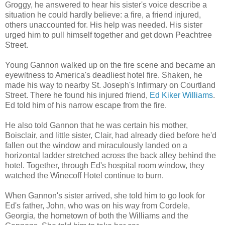
Groggy, he answered to hear his sister's voice describe a
situation he could hardly believe: a fire, a friend injured,
others unaccounted for. His help was needed. His sister
urged him to pull himself together and get down Peachtree
Street.
Young Gannon walked up on the fire scene and became an
eyewitness to America's deadliest hotel fire. Shaken, he
made his way to nearby St. Joseph's Infirmary on Courtland
Street. There he found his injured friend,
Ed Kiker Williams
.
Ed told him of his narrow escape from the fire.
He also told Gannon that he was certain his mother,
Boisclair, and little sister, Clair, had already died before he'd
fallen out the window and miraculously landed on a
horizontal ladder stretched across the back alley behind the
hotel. Together, through Ed's hospital room window, they
watched the Winecoff Hotel continue to burn.
When Gannon's sister arrived, she told him to go look for
Ed's father, John, who was on his way from Cordele,
Georgia, the hometown of both the Williams and the