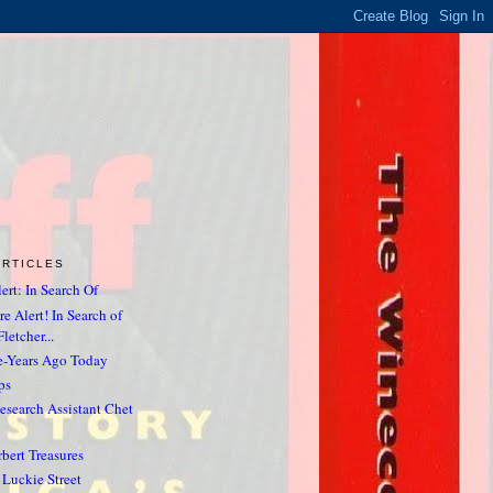
ARTICLES
ert: In Search Of
e Alert! In Search of
letcher...
e-Years Ago Today
ps
search Assistant Chet
rbert Treasures
Luckie Street