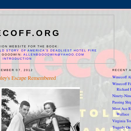
ECOFF.ORG
ION WEBSITE FOR THE BOOK:
LD STORY OF AMERICA'S DEADLIEST HOTEL FIRE
N GOODWIN:
ALLENBGOODWIN@YAHOO.COM
INTRODUCTION
CEMBER 07, 2012
RECENT 
uley's Escape Remembered
Winecoff Al
Winecoff Fir
Richard F
Ninety-Nin
Passing Shi
Meet Ace Re
Wallace
Virginia To
Tragedy On 