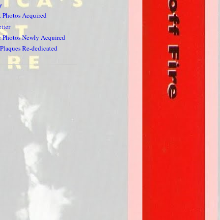
y
k Photos Acquired
tter
 Photos Newly Acquired
Plaques Re-dedicated