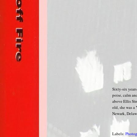
Sixty-six year
poise, calm and
above Ellis Str
old, she was a
Newark, Delaw
Labels:
Photog