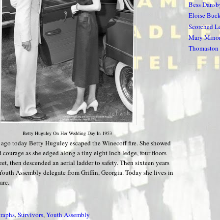
Bess Dansb
Eloise Buc
Scorched Le
Mary Minor
Thomaston 
Betty Huguley On Her Wedding Day In 1953
s ago today Betty Huguley escaped the Winecoff fire. She showed
 courage as she edged along a tiny eight inch ledge, four floors
eet, then descended an aerial ladder to safety. Then sixteen years
 Youth Assembly delegate from Griffin, Georgia. Today she lives in
are.
raphs
,
Survivors
,
Youth Assembly