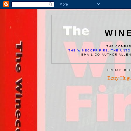
WIN
THE COMPAN
THE WINECOFF FIRE: THE UNTO
EMAIL CO-AUTHOR ALLE
FRIDAY, DE
Betty Hug