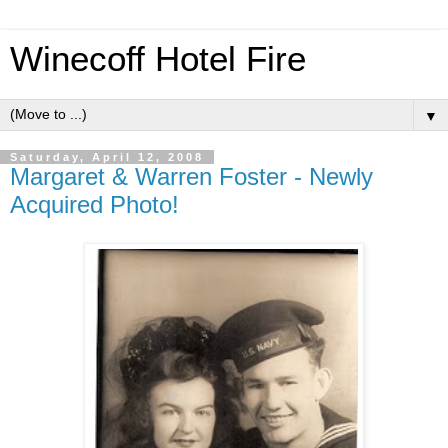
Winecoff Hotel Fire
▼
Saturday, April 12, 2008
Margaret & Warren Foster - Newly
Acquired Photo!