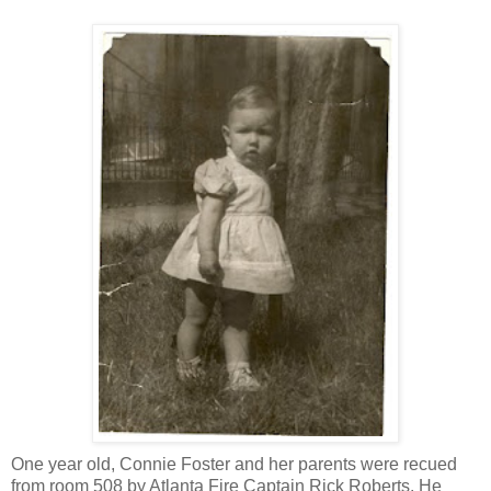
One year old, Connie Foster and her parents were recued
from room 508 by Atlanta Fire Captain Rick Roberts. He