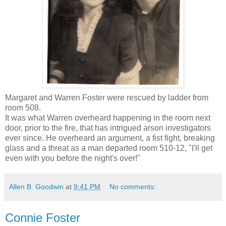
Margaret and Warren Foster were rescued by ladder from
room 508.
It was what Warren overheard happening in the room next
door, prior to the fire, that has intrigued arson investigators
ever since. He overheard an argument, a fist fight, breaking
glass and a threat as a man departed room 510-12, "I'll get
even with you before the night's over!"
Allen B. Goodwin
at
9:41 PM
No comments:
Connie Foster