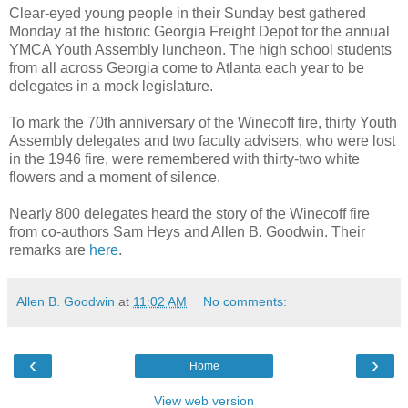
Clear-eyed young people in their Sunday best gathered
Monday at the historic Georgia Freight Depot for the annual
YMCA Youth Assembly luncheon. The high school students
from all across Georgia come to Atlanta each year to be
delegates in a mock legislature.
To mark the 70th anniversary of the Winecoff fire, thirty Youth
Assembly delegates and two faculty advisers, who were lost
in the 1946 fire, were remembered with thirty-two white
flowers and a moment of silence.
Nearly 800 delegates heard the story of the Winecoff fire
from co-authors Sam Heys and Allen B. Goodwin. Their
remarks are
here
.
Allen B. Goodwin
at
11:02 AM
No comments:
‹
›
Home
View web version