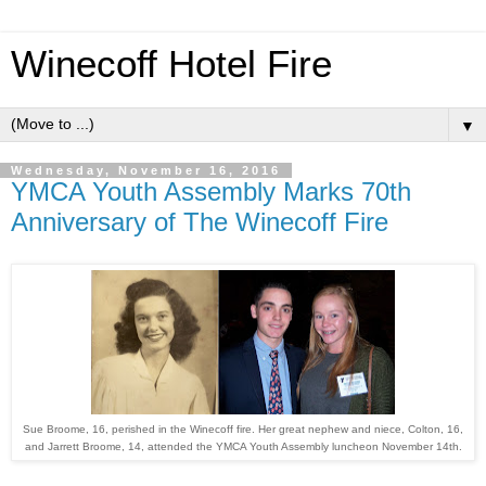
Winecoff Hotel Fire
▼
Wednesday, November 16, 2016
YMCA Youth Assembly Marks 70th
Anniversary of The Winecoff Fire
Sue Broome, 16, perished in the Winecoff fire. Her great nephew and niece, Colton, 16,
and Jarrett Broome, 14, attended the YMCA Youth Assembly luncheon November 14th.