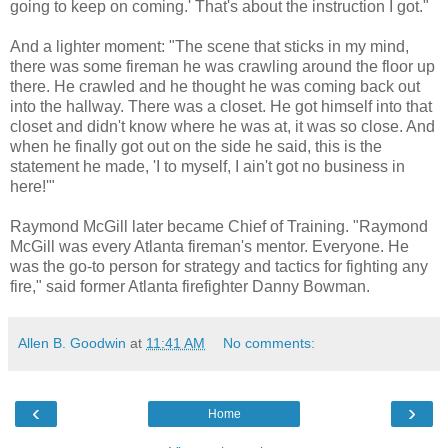
going to keep on coming.' That's about the instruction I got."
And a lighter moment: "The scene that sticks in my mind,
there was some fireman he was crawling around the floor up
there. He crawled and he thought he was coming back out
into the hallway. There was a closet. He got himself into that
closet and didn't know where he was at, it was so close. And
when he finally got out on the side he said, this is the
statement he made, 'I to myself, I ain't got no business in
here!'"
Raymond McGill later became Chief of Training. "Raymond
McGill was every Atlanta fireman's mentor. Everyone. He
was the go-to person for strategy and tactics for fighting any
fire," said former Atlanta firefighter Danny Bowman.
Allen B. Goodwin
at
11:41 AM
No comments:
‹
›
Home