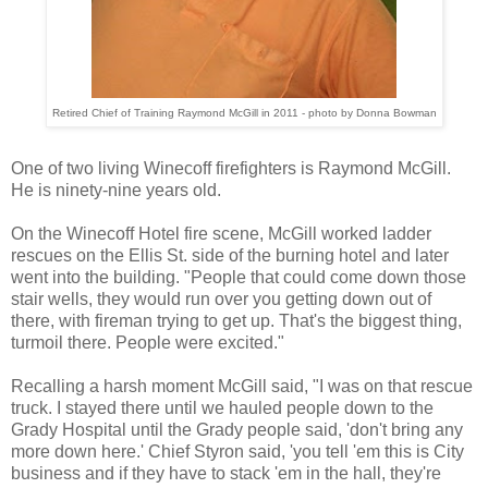
Retired Chief of Training Raymond McGill in 2011 - photo by Donna Bowman
One of two living Winecoff firefighters
is Raymond McGill.
He is ninety-nine years old.
On the Winecoff Hotel fire scene, McGill worked ladder
rescues on the Ellis St. side of the burning hotel and later
went into the building. "People that could come down those
stair wells, they would run over you getting down out of
there, with fireman trying to get up. That's the biggest thing,
turmoil there. People were excited."
Recalling a harsh moment McGill said, "I was on that rescue
truck. I stayed there until we hauled people down to the
Grady Hospital until the Grady people said, 'don't bring any
more down here.' Chief Styron said, 'you tell 'em this is City
business and if they have to stack 'em in the hall, they're