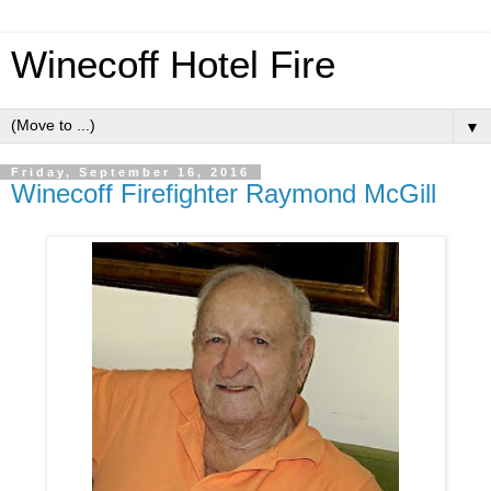
Winecoff Hotel Fire
▼
Friday, September 16, 2016
Winecoff Firefighter Raymond McGill