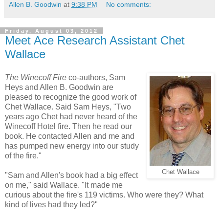
Allen B. Goodwin
at
9:38 PM
No comments:
Friday, August 03, 2012
Meet Ace Research Assistant Chet
Wallace
The Winecoff Fire
co-authors, Sam
Heys and Allen B. Goodwin are
pleased to recognize the good work of
Chet Wallace. Said Sam Heys, "Two
years ago Chet had never heard of the
Winecoff Hotel fire. Then he read our
book. He contacted Allen and me and
has pumped new energy into our study
of the fire."
Chet Wallace
"Sam and Allen's book had a big effect
on me," said Wallace. "It made me
curious about the fire's 119 victims. Who were they? What
kind of lives had they led?"