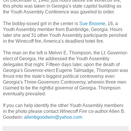
On December 6, 1946, just hours before the Winecoff fire,
this photo was taken in Georgia's state capitol building as
the Youth Assembly Conference was gaveled to order.
The bobby-soxed girl in the center is
Sue Broome
, 16, a
Youth Assembly member from Bainbridge, Georgia. Hours
later she and 31 other Youth Assembly participants perished
in the Winecoff fire, America's deadliest hotel fire.
The man on the left is Melvin E. Thompson, the Lt. Governor-
elect of Georgia. He addressed the Youth Assembly
delegates that night. Fifteen days later, upon the death of
Georgia's Governor-elect Eugene Talmadge, Thompson was
thrust into the state's biggest political controversy ever:
Georgia's Three-Governors Controversy, wherein three men
claimed to be the rightful governor of Georgia. Thompson
eventually prevailed.
If you can help identify the other Youth Assembly members
in the photo please contact
Winecoff Fire
co-author Allen B.
Goodwin:
allenbgoodwin@yahoo.com