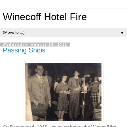
Winecoff Hotel Fire
▼
Wednesday, August 15, 2012
Passing Ships