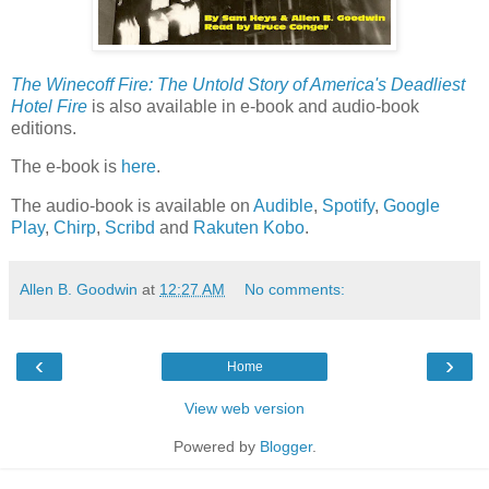
The Winecoff Fire: The Untold Story of America's Deadliest
Hotel Fire
is also available in e-book and audio-book
editions.
The e-book is
here
.
The audio-book is available on
Audible
,
Spotify
,
Google
Play
,
Chirp
,
Scribd
and
Rakuten Kobo
.
Allen B. Goodwin
at
12:27 AM
No comments:
‹
›
Home
View web version
Powered by
Blogger
.