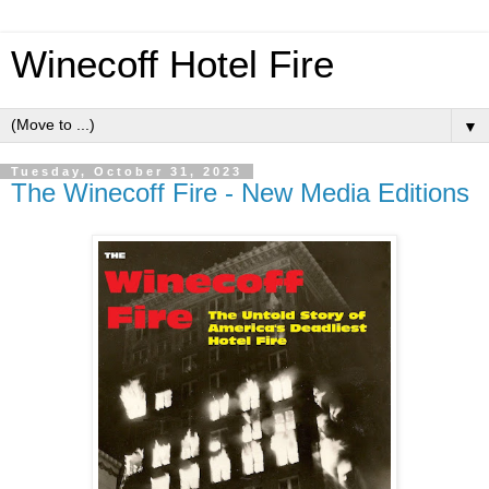
Winecoff Hotel Fire
▼
Tuesday, October 31, 2023
The Winecoff Fire - New Media Editions