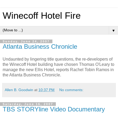
Winecoff Hotel Fire
▼
Sunday, June 24, 2007
Atlanta Business Chronicle
Undaunted by lingering title questions, the re-developers of
the Winecoff Hotel building have chosen Thomas O'Leary to
manage the new Ellis Hotel, reports Rachel Tobin Ramos in
the Atlanta Business Chronicle.
Allen B. Goodwin
at
10:37 PM
No comments:
Saturday, June 16, 2007
TBS STORYline Video Documentary