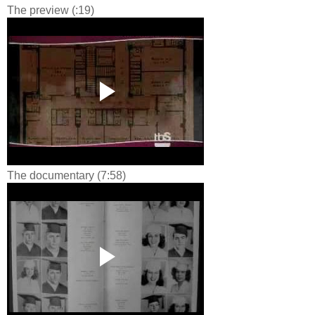
The preview (:19)
The documentary (7:58)