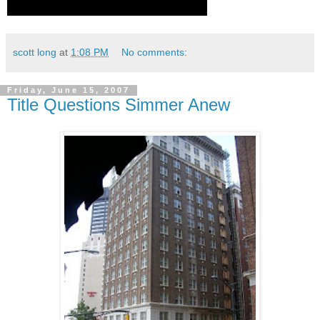
scott long
at
1:08 PM
No comments:
Friday, June 15, 2007
Title Questions Simmer Anew