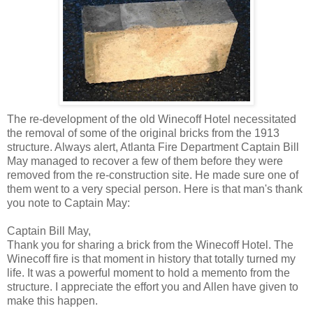
The re-development of the old Winecoff Hotel necessitated
the removal of some of the original bricks from the 1913
structure. Always alert, Atlanta Fire Department Captain Bill
May managed to recover a few of them before they were
removed from the re-construction site. He made sure one of
them went to a very special person. Here is that man's thank
you note to Captain May:
Captain Bill May,
Thank you for sharing a brick from the Winecoff Hotel. The
Winecoff fire is that moment in history that totally turned my
life. It was a powerful moment to hold a memento from the
structure. I appreciate the effort you and Allen have given to
make this happen.