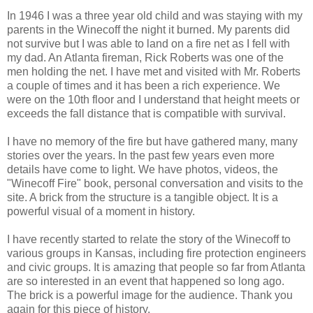
In 1946 I was a three year old child and was staying with my
parents in the Winecoff the night it burned. My parents did
not survive but I was able to land on a fire net as I fell with
my dad. An Atlanta fireman, Rick Roberts was one of the
men holding the net. I have met and visited with Mr. Roberts
a couple of times and it has been a rich experience. We
were on the 10th floor and I understand that height meets or
exceeds the fall distance that is compatible with survival.
I have no memory of the fire but have gathered many, many
stories over the years. In the past few years even more
details have come to light. We have photos, videos, the
"Winecoff Fire" book, personal conversation and visits to the
site. A brick from the structure is a tangible object. It is a
powerful visual of a moment in history.
I have recently started to relate the story of the Winecoff to
various groups in Kansas, including fire protection engineers
and civic groups. It is amazing that people so far from Atlanta
are so interested in an event that happened so long ago.
The brick is a powerful image for the audience. Thank you
again for this piece of history.