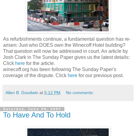
As refurbishments continue, a fundamental question has re-
arisen: Just who DOES own the Winecoff Hotel building?
That question will now be addressed in court. An article by
Josh Clark in The Sunday Paper gives us the latest details:
Click
here
for the article.
winecoff.org has been following The Sunday Paper's
coverage of the dispute. Click
here
for our previous post.
Allen B. Goodwin
at
5:12 PM
No comments:
Saturday, June 09, 2007
To Have And To Hold