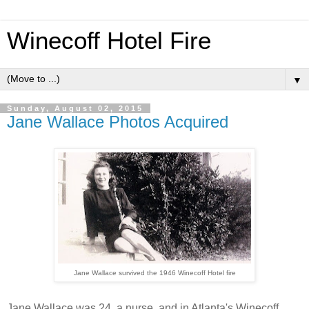
Winecoff Hotel Fire
▼
Sunday, August 02, 2015
Jane Wallace Photos Acquired
Jane Wallace survived the 1946 Winecoff Hotel fire
Jane Wallace was 24, a nurse, and in Atlanta's Winecoff