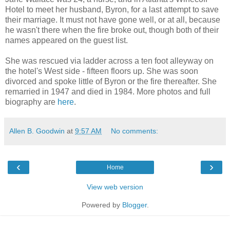
Hotel to meet her husband, Byron, for a last attempt to save
their marriage. It must not have gone well, or at all, because
he wasn't there when the fire broke out, though both of their
names appeared on the guest list.
She was rescued via ladder across a ten foot alleyway on
the hotel's West side - fifteen floors up. She was soon
divorced and spoke little of Byron or the fire thereafter. She
remarried in 1947 and died in 1984. More photos and full
biography are
here
.
Allen B. Goodwin
at
9:57 AM
No comments:
‹
›
Home
View web version
Powered by
Blogger
.