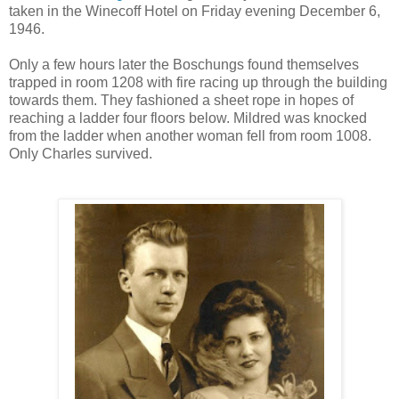
taken in the Winecoff Hotel on Friday evening December 6,
1946.
Only a few hours later the Boschungs found themselves
trapped in room 1208 with fire racing up through the building
towards them. They fashioned a sheet rope in hopes of
reaching a ladder four floors below. Mildred was knocked
from the ladder when another woman fell from room 1008.
Only Charles survived.