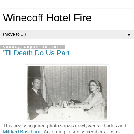
Winecoff Hotel Fire
▼
Sunday, August 18, 2013
'Til Death Do Us Part
This newly acquired photo shows newlyweds Charles and
Mildred Boschung
. According to family members, it was