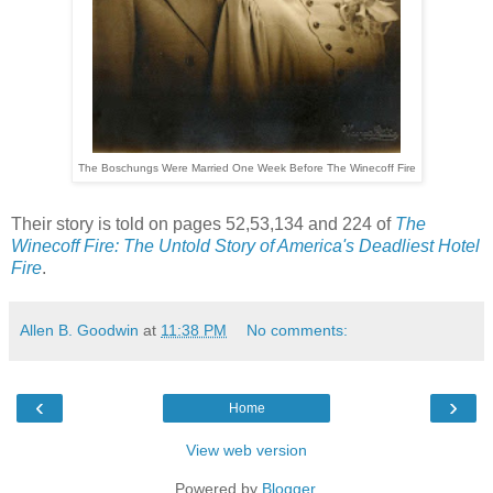
The Boschungs Were Married One Week Before The Winecoff Fire
Their story is told on pages 52,53,134 and 224 of
The
Winecoff Fire: The Untold Story of America's Deadliest Hotel
Fire
.
Allen B. Goodwin
at
11:38 PM
No comments:
‹
›
Home
View web version
Powered by
Blogger
.