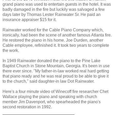
grand piano was used to entertain guests in the hotel. It was
badly damaged in the fire but luckily was salvaged a few
days later by Thomas Lester Rainwater Sr. He paid an
insurance appraiser $15 for it.
Rainwater worked for the Cable Piano Company which,
ironically, had been the scene of another famous Atlanta fire.
He restored the piano in his home. Joe Durden, another
Cable employee, refinished it. It took two years to complete
the work.
In 1949 Rainwater donated the piano to the Pine Lake
Baptist Church in Stone Mountain, Georgia. It's been in use
there ever since. "My father-in-law worked real hard getting
that piano ready and he was real proud to be able to give it
to the church," said daughter-in law Dot Rainwater.
Here's a four minute video of Winecoff fire researcher Chet
Wallace playing the piano and speaking with church
member Jim Davenport, who spearheaded the piano's
second restoration in 1992.