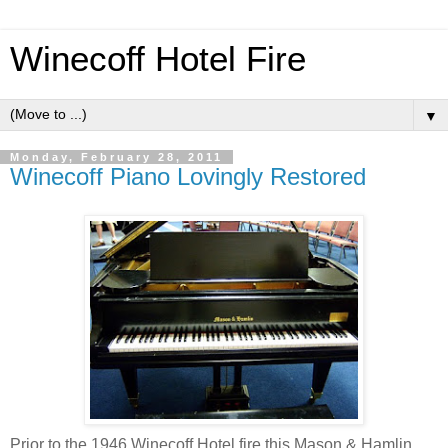
Winecoff Hotel Fire
▼
Monday, February 28, 2011
Winecoff Piano Lovingly Restored
Prior to the 1946 Winecoff Hotel fire this Mason & Hamlin