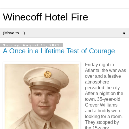
Winecoff Hotel Fire
▼
Sunday, August 15, 2021
A Once in a Lifetime Test of Courage
Friday night in
Atlanta, the war was
over and a festive
atmosphere
pervaded the city.
After a night on the
town, 35-year-old
Grover Williams
and a buddy were
looking for a room.
They stopped by
the 15-story