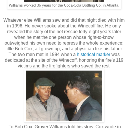
Williams worked 36 years for the Coca-Cola Bottling Co. in Atlanta.
Whatever else Williams saw and did that night died with him
in 1996. He never spoke about the Winecoff fire. He only
revealed the story of the net rescue forty-eight years later
when he met the one person whose right-to-know
outweighed his own need to repress the whole experience:
little Bob Cox, all grown up, and a physician like his father.
The two men met in 1994 when a
historical marker
was
dedicated at the site of the Winecoff, honoring the fire's 119
victims and the firefighters who saved the rest.
To Bob Cox, Grover Williams told his story. Cox wrote in