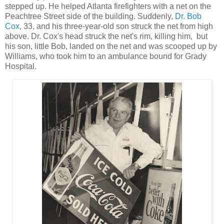
stepped up. He helped Atlanta firefighters with a net on the
Peachtree Street side of the building. Suddenly,
Dr. Bob
Cox
, 33, and his three-year-old son struck the net from high
above. Dr. Cox's head struck the net's rim, killing him, but
his son, little Bob, landed on the net and was scooped up by
Williams, who took him to an ambulance bound for Grady
Hospital.