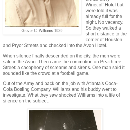
Winecoff Hotel but
were told it was
already full for the
night. No vacancy.
So they walked a
Grover C. Williams 1939
short distance to the
corner of Houston
and Pryor Streets and checked into the Avon Hotel.
When silence finally descended on the city, the men were
safe in the Avon. Then came the commotion on Peachtree
Street: a cacophony of screams and sirens. One man said it
sounded like the crowd at a football game.
Out of the Army and back on the job with Atlanta's Coca-
Cola Bottling Company, Williams and his buddy went to
investigate. What they saw shocked Williams into a life of
silence on the subject.