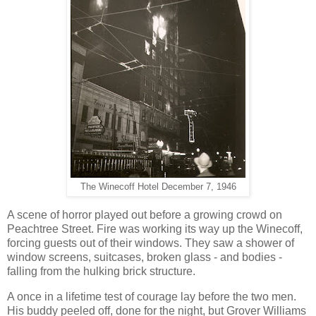
The Winecoff Hotel December 7, 1946
A scene of horror played out before a growing crowd on
Peachtree Street. Fire was working its way up the Winecoff,
forcing guests out of their windows. They saw a shower of
window screens, suitcases, broken glass - and bodies -
falling from the hulking brick structure.
A once in a lifetime test of courage lay before the two men.
His buddy peeled off, done for the night, but Grover Williams