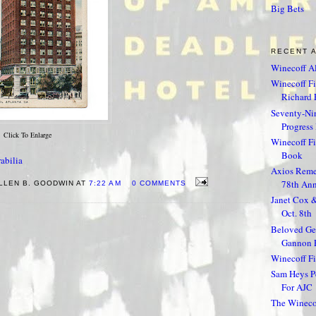
Big Bets
RECENT 
Winecoff Al
Winecoff Fir
Richard F
Seventy-Nin
Progress 
Click To Enlarge
Winecoff F
Book
abilia
Axios Reme
78th Ann
LLEN B. GOODWIN AT
7:22 AM
0 COMMENTS
Janet Cox 
Oct. 8th
Beloved Geo
Gannon 
Winecoff Fi
Sam Heys Pe
For AJC
The Winecof