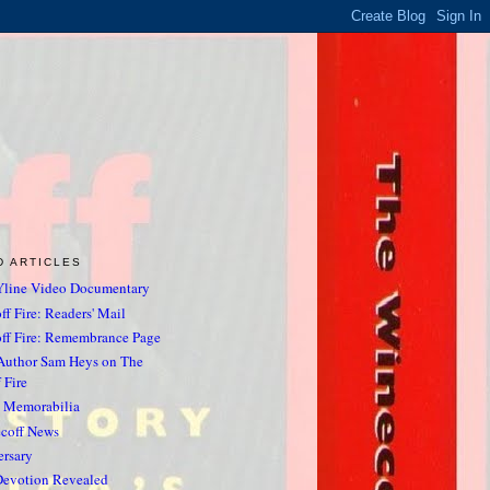
D ARTICLES
line Video Documentary
f Fire: Readers' Mail
ff Fire: Remembrance Page
Author Sam Heys on The
 Fire
& Memorabilia
ecoff News
ersary
Devotion Revealed