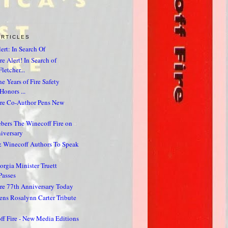
ARTICLES
ert: In Search Of
e Alert! In Search of
letcher...
e Years of Fire Safety
Honors ...
ire Co-Author Pens New
bers The Winecoff Fire on
iversary
& Winecoff Authors To Speak
rgia Minister Truett
Passes
re 77th Anniversary Today
ns Rosalynn Carter Tribute
f Fire - New Media Editions