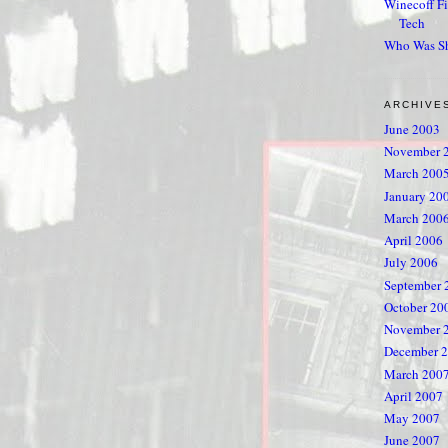
Winecoff Fi
Tech
Who Was S
ARCHIVE
June 2003
November 
March 200
January 20
March 200
April 2006
July 2006
September 
October 20
November 
December 
March 200
April 2007
May 2007
June 2007