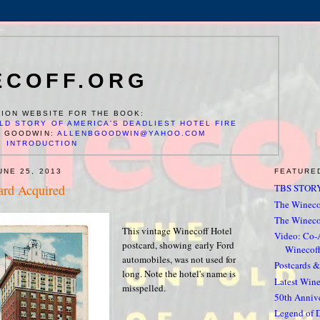
ECOFF.ORG
ION WEBSITE FOR THE BOOK:
LD STORY OF AMERICA'S DEADLIEST HOTEL FIRE
N GOODWIN:
ALLENBGOODWIN@YAHOO.COM
INTRODUCTION
UNE 25, 2013
FEATURE
ard Acquired
TBS STORY
The Winecof
The Wineco
This vintage Winecoff Hotel
Video: Co-
postcard, showing early Ford
Winecoff
automobiles, was not used for
Postcards 
long. Note the hotel's name is
Latest Win
misspelled.
50th Anniv
Legend of 