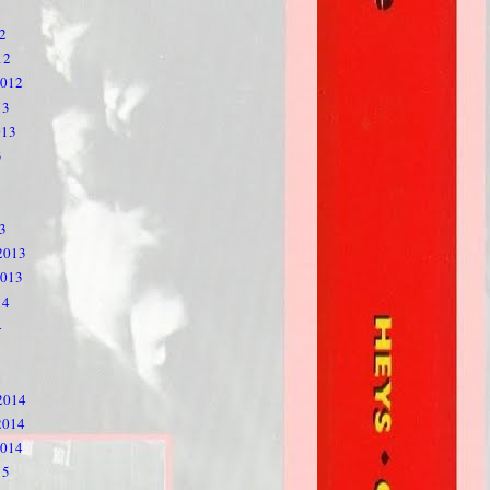
2
12
2012
13
013
3
3
2013
2013
14
4
2014
2014
2014
15