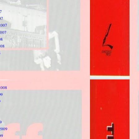
7
07
2007
2007
08
008
8
2008
09
9
9
2009
09