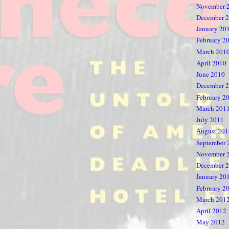
November 
December 
January 20
February 2
March 201
April 2010
June 2010
December 
February 2
March 201
July 2011
August 201
September 
November 
December 
January 20
February 2
March 201
April 2012
May 2012