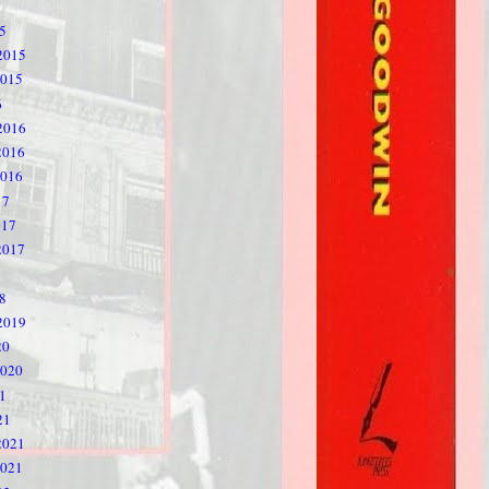
5
2015
2015
6
2016
2016
2016
17
017
2017
8
2019
20
2020
1
21
2021
2021