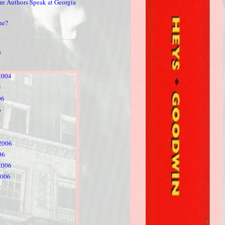
re Authors Speak at Georgia
he?
S
2004
5
06
6
2006
06
2006
2006
7