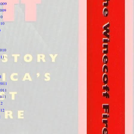
2009
2009
10
010
0
2010
011
1
1
2011
2011
2011
12
012
2