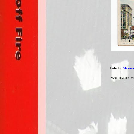
Labels:
Memor
POSTED BY A