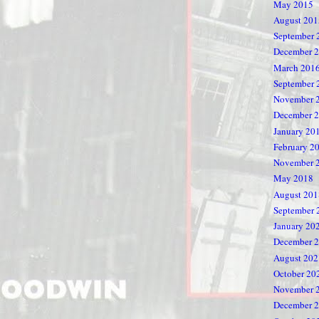
May 2015
August 201
September 
December 
March 201
September 
November 
December 
January 20
February 2
November 
May 2018
August 201
September 
January 20
December 
August 202
October 20
November 
December 