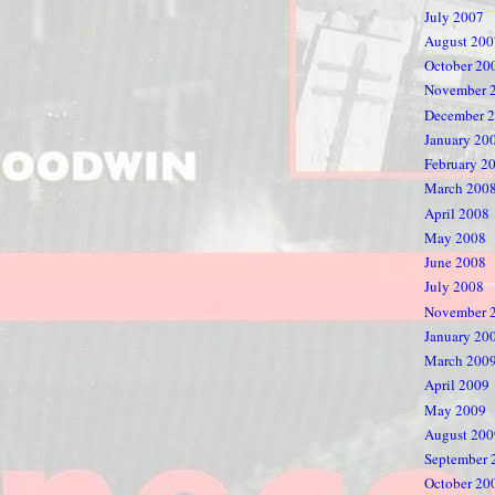
July 2007
August 200
October 20
November 
December 
January 20
February 2
March 200
April 2008
May 2008
June 2008
July 2008
November 
January 20
March 200
April 2009
May 2009
August 200
September 
October 20