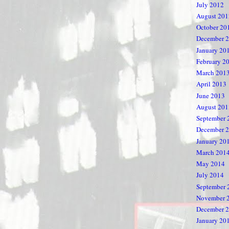
July 2012
August 201
October 20
December 
January 20
February 2
March 201
April 2013
June 2013
August 201
September 
December 
January 20
March 201
May 2014
July 2014
September 
November 
December 
January 20