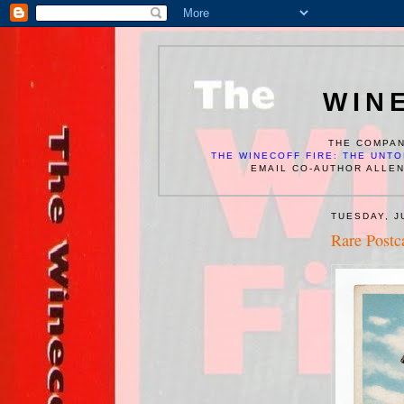
WIN
THE COMPAN
THE WINECOFF FIRE: THE UNTO
EMAIL CO-AUTHOR ALLE
TUESDAY, J
Rare Postc