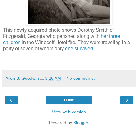
This newly acquired photo shows Dorothy Smith of
Fitzgerald, Georgia who perished along with
her three
children
in the Winecoff Hotel fire. They were traveling in a
party of seven of whom only
one survived
.
Allen B. Goodwin
at
3:26 AM
No comments:
‹
›
Home
View web version
Powered by
Blogger
.