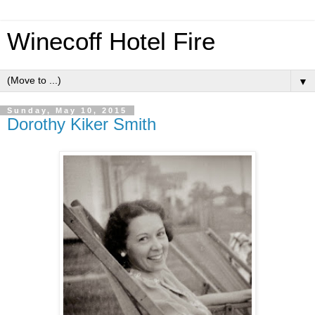
Winecoff Hotel Fire
▼
Sunday, May 10, 2015
Dorothy Kiker Smith