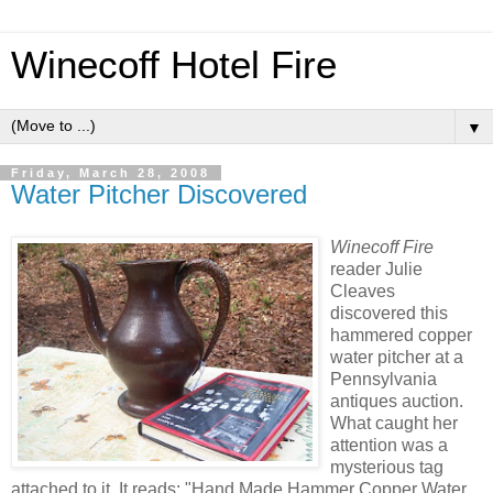
Winecoff Hotel Fire
▼
Friday, March 28, 2008
Water Pitcher Discovered
Winecoff Fire
reader Julie
Cleaves
discovered this
hammered copper
water pitcher at a
Pennsylvania
antiques auction.
What caught her
attention was a
mysterious tag
attached to it. It reads: "Hand Made Hammer Copper Water