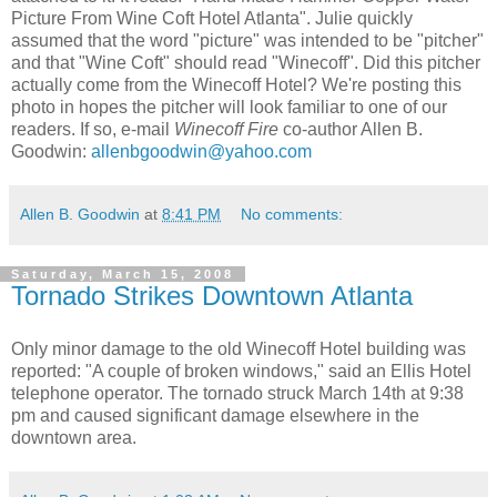
Picture From Wine Coft Hotel Atlanta". Julie quickly
assumed that the word "picture" was intended to be "pitcher"
and that "Wine Coft" should read "Winecoff". Did this pitcher
actually come from the Winecoff Hotel? We're posting this
photo in hopes the pitcher will look familiar to one of our
readers. If so, e-mail
Winecoff Fire
co-author Allen B.
Goodwin:
allenbgoodwin@yahoo.com
Allen B. Goodwin
at
8:41 PM
No comments:
Saturday, March 15, 2008
Tornado Strikes Downtown Atlanta
Only minor damage to the old Winecoff Hotel building was
reported: "A couple of broken windows," said an Ellis Hotel
telephone operator. The tornado struck March 14th at 9:38
pm and caused significant damage elsewhere in the
downtown area.